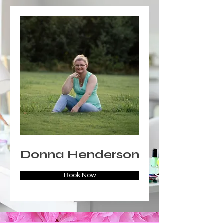
Donna Henderson
Book Now