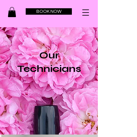
BOOK NOW
Our
Technicians