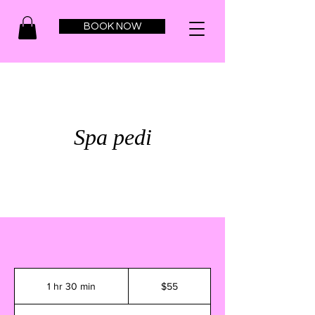
BOOK NOW
Spa pedi
55
US
1 hr 30 min
1
$55
dollars
h
3