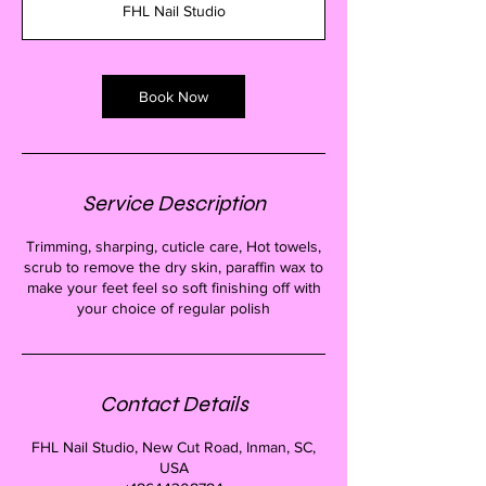
FHL Nail Studio
0
m
i
n
Book Now
Service Description
Trimming, sharping, cuticle care, Hot towels,
scrub to remove the dry skin, paraffin wax to
make your feet feel so soft finishing off with
your choice of regular polish
Contact Details
FHL Nail Studio, New Cut Road, Inman, SC,
USA