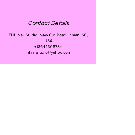
Contact Details
FHL Nail Studio, New Cut Road, Inman, SC,
USA
+18644308784
fhlnailstudio@yahoo.com
Forms of payment we
take
Credit cards, Cash, Checks
CONTACT
Donna Henderson