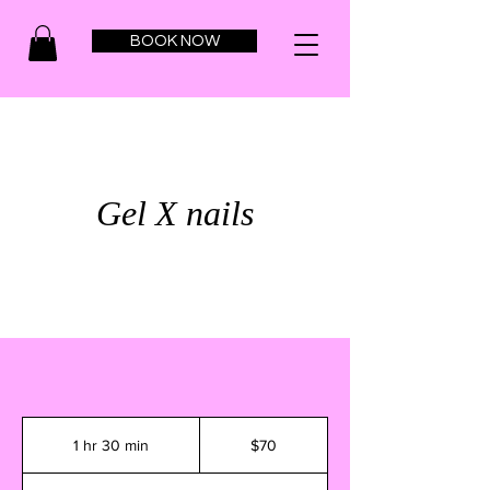
BOOK NOW
Gel X nails
70
US
1 hr 30 min
1
$70
dollars
h
3