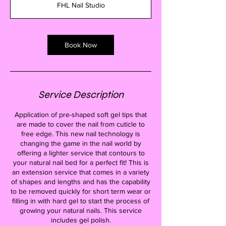
FHL Nail Studio
0
m
i
n
Book Now
Service Description
Application of pre-shaped soft gel tips that
are made to cover the nail from cuticle to
free edge. This new nail technology is
changing the game in the nail world by
offering a lighter service that contours to
your natural nail bed for a perfect fit! This is
an extension service that comes in a variety
of shapes and lengths and has the capability
to be removed quickly for short term wear or
filling in with hard gel to start the process of
growing your natural nails. This service
includes gel polish.